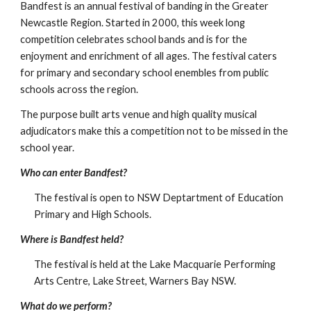
Bandfest is an annual festival of banding in the Greater 
Newcastle Region. Started in 2000, this week long 
competition celebrates school bands and is for the 
enjoyment and enrichment of all ages. The festival caters 
for primary and secondary school enembles from public 
schools across the region.
The purpose built arts venue and high quality musical 
adjudicators make this a competition not to be missed in the 
school year.
Who can enter Bandfest?
The festival is open to NSW Deptartment of Education 
Primary and High Schools.
Where is Bandfest held?
The festival is held at the Lake Macquarie Performing 
Arts Centre, Lake Street, Warners Bay NSW.
What do we perform?