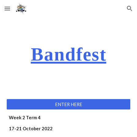
Skip to main content
Skip to navigation
Bandfest
ENTER HERE
Week 2 Term 4 
17-21 October 2022